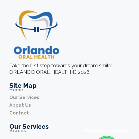
Take the first step towards your dream smile!
ORLANDO ORAL HEALTH © 2026
Site Map
Home
Our Services
About Us
Contact
Our Services
Braces
WhatsApp Available