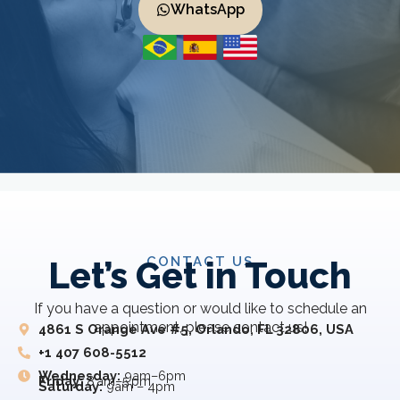
WhatsApp
CONTACT US
Let’s Get in Touch
If you have a question or would like to schedule an
appointment, please contact us!
4861 S Orange Ave #5, Orlando, FL 32806, USA
+1 407 608-5512
Wednesday:
9am–6pm
Friday:
8 am–5 pm
Saturday:
9am – 4pm