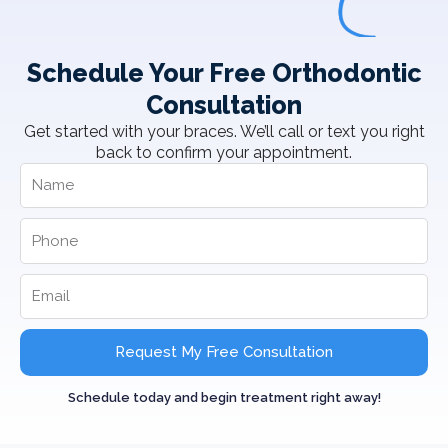
Schedule Your Free Orthodontic
Consultation
Get started with your braces. We’ll call or text you right
back to confirm your appointment.
Request My Free Consultation
Schedule today and begin treatment right away!