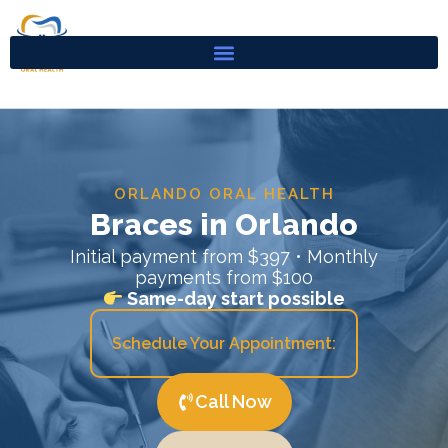
Skip
to
content
ORLANDO ORAL HEALTH
Braces in Orlando
Initial payment from $397 • Monthly
payments from $100
Same-day start possible
Schedule Your Appointment:
Call Now