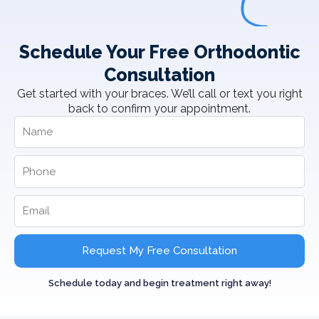
Schedule Your Free Orthodontic
Consultation
Get started with your braces. We’ll call or text you right
back to confirm your appointment.
Request My Free Consultation
Schedule today and begin treatment right away!