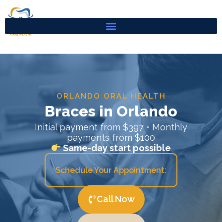
Skip
to
content
ORLANDO ORAL HEALTH
Braces in Orlando
Initial payment from $397 • Monthly
payments from $100
Same-day start possible
Schedule Your Appointment:
Call Now