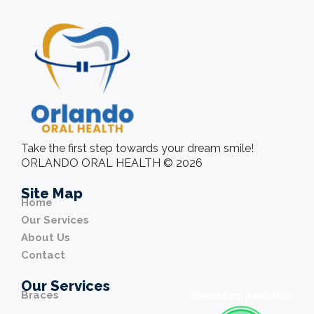
Take the first step towards your dream smile!
ORLANDO ORAL HEALTH © 2026
Site Map
Home
Our Services
About Us
Contact
Our Services
Braces
WhatsApp Available