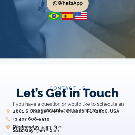
WhatsApp
CONTACT US
Let’s Get in Touch
If you have a question or would like to schedule an
appointment, please contact us!
4861 S Orange Ave #5, Orlando, FL 32806, USA
+1 407 608-5512
Wednesday:
9am–6pm
Friday:
8 am–5 pm
Saturday:
9am – 4pm