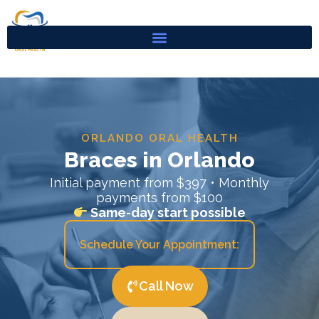
Skip
to
content
ORLANDO ORAL HEALTH
Braces in Orlando
Initial payment from $397 • Monthly
payments from $100
Same-day start possible
Schedule Your Appointment:
Call Now