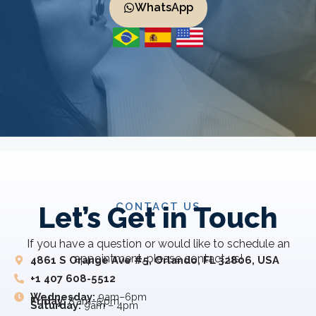
WhatsApp
CONTACT US
Let’s Get in Touch
If you have a question or would like to schedule an
appointment, please contact us!
4861 S Orange Ave #5, Orlando, FL 32806, USA
+1 407 608-5512
Wednesday:
9am–6pm
Friday:
8 am–5 pm
Saturday:
9am – 4pm