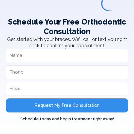
Schedule Your Free Orthodontic
Consultation
Get started with your braces. We’ll call or text you right
back to confirm your appointment.
Request My Free Consultation
Schedule today and begin treatment right away!