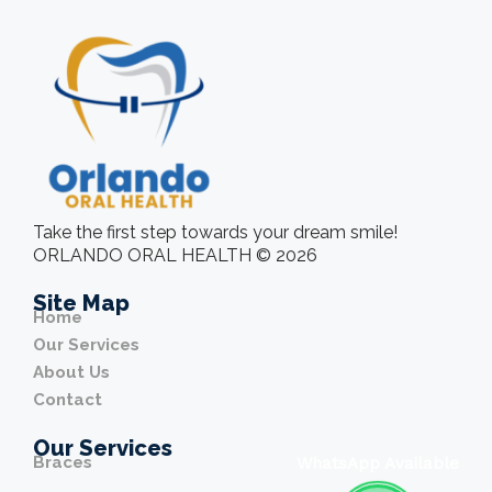
Take the first step towards your dream smile!
ORLANDO ORAL HEALTH © 2026
Site Map
Home
Our Services
About Us
Contact
Our Services
Braces
WhatsApp Available