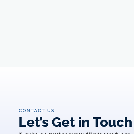
CONTACT US
Let’s Get in Touch