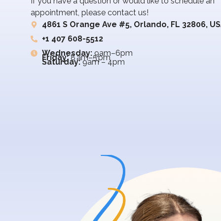
If you have a question or would like to schedule an
appointment, please contact us!
4861 S Orange Ave #5, Orlando, FL 32806, U
+1 407 608-5512
Wednesday:
9am–6pm
Friday:
8 am–5 pm
Saturday:
9am – 4pm