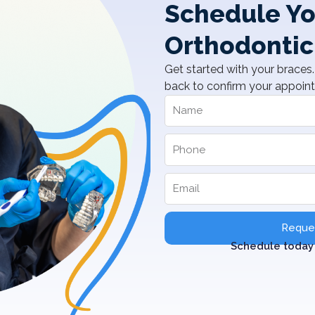
Schedule Yo
Orthodontic
Get started with your braces. 
back to confirm your appoin
Reques
Schedule today 