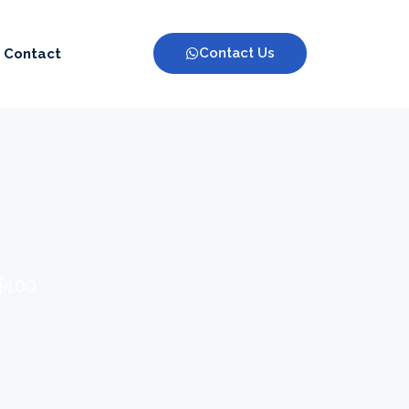
Contact Us
Contact
 $100