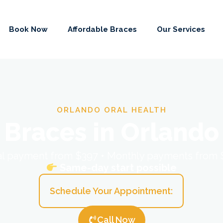
Book Now
Affordable Braces
Our Services
ORLANDO ORAL HEALTH
Braces in Orlando
ial payment from $397 • Monthly payments from
Same-day start possible
Schedule Your Appointment:
Call Now