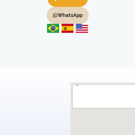
WhatsApp