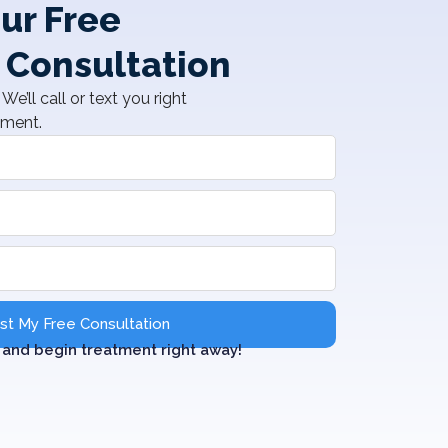
ur Free
 Consultation
We’ll call or text you right
tment.
t My Free Consultation
and begin treatment right away!