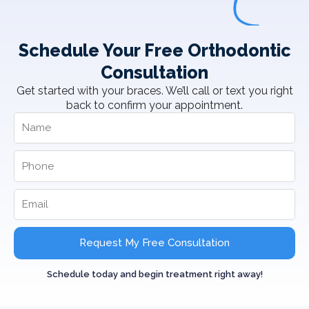
Schedule Your Free Orthodontic
Consultation
Get started with your braces. We’ll call or text you right
back to confirm your appointment.
Request My Free Consultation
Schedule today and begin treatment right away!