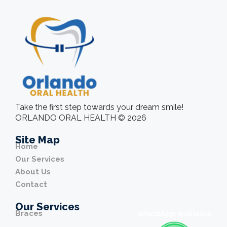
Take the first step towards your dream smile!
ORLANDO ORAL HEALTH © 2026
Site Map
Home
Our Services
About Us
Contact
Our Services
Braces
WhatsApp Available