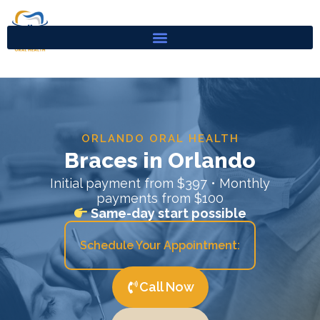
Skip
to
content
ORLANDO ORAL HEALTH
Braces in Orlando
Initial payment from $397 • Monthly
payments from $100
Same-day start possible
Schedule Your Appointment:
Call Now