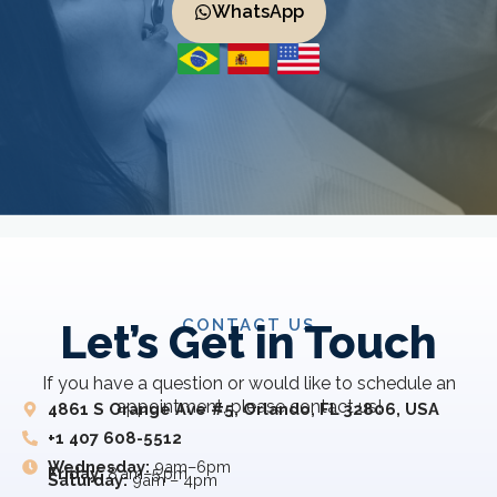
WhatsApp
CONTACT US
Let’s Get in Touch
If you have a question or would like to schedule an
appointment, please contact us!
4861 S Orange Ave #5, Orlando, FL 32806, USA
+1 407 608-5512
Wednesday:
9am–6pm
Friday:
8 am–5 pm
Saturday:
9am – 4pm