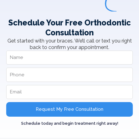
Schedule Your Free Orthodontic
Consultation
Get started with your braces. We’ll call or text you right
back to confirm your appointment.
Request My Free Consultation
Schedule today and begin treatment right away!