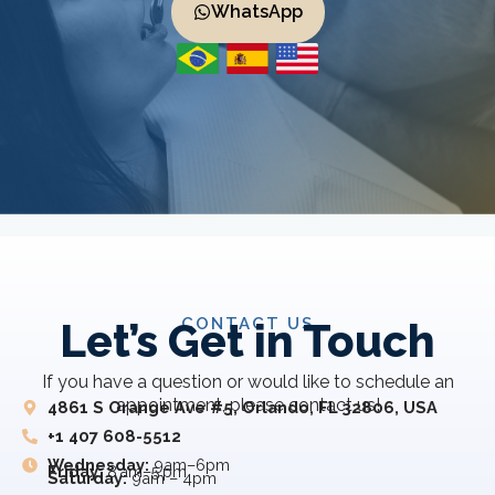
WhatsApp
CONTACT US
Let’s Get in Touch
If you have a question or would like to schedule an
appointment, please contact us!
4861 S Orange Ave #5, Orlando, FL 32806, USA
+1 407 608-5512
Wednesday:
9am–6pm
Friday:
8 am–5 pm
Saturday:
9am – 4pm