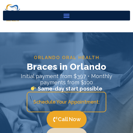
Skip
to
content
ORLANDO ORAL HEALTH
Braces in Orlando
Initial payment from $397 • Monthly
payments from $100
Same-day start possible
Schedule Your Appointment:
Call Now