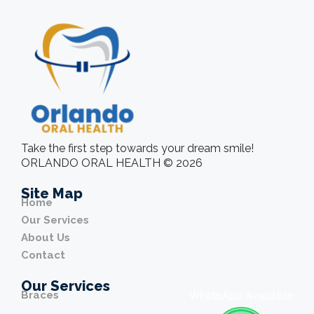
Take the first step towards your dream smile!
ORLANDO ORAL HEALTH © 2026
Site Map
Home
Our Services
About Us
Contact
Our Services
Braces
WhatsApp Available