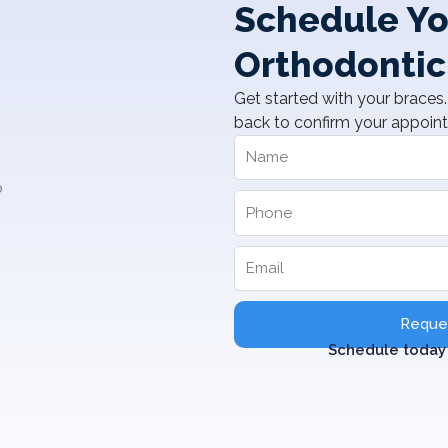
Schedule Yo
Orthodontic
Get started with your braces. 
back to confirm your appoin
Reques
Schedule today 