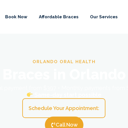
Book Now
Affordable Braces
Our Services
ORLANDO ORAL HEALTH
Braces in Orlando
ial payment from $397 • Monthly payments from
Same-day start possible
Schedule Your Appointment:
Call Now