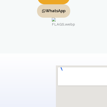
WhatsApp