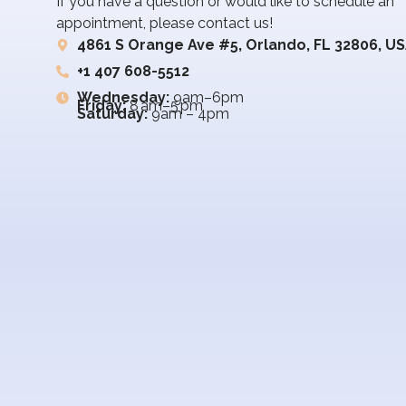
If you have a question or would like to schedule an
appointment, please contact us!
4861 S Orange Ave #5, Orlando, FL 32806, U
+1 407 608-5512
Wednesday:
9am–6pm
Friday:
8 am–5 pm
Saturday:
9am – 4pm