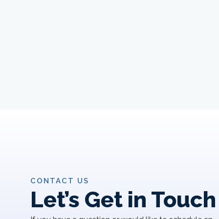
CONTACT US
Let’s Get in Touch