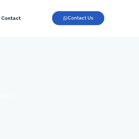
Contact Us
Contact
 $100