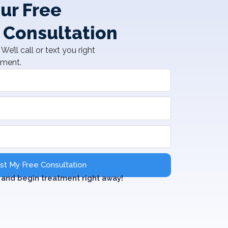
ur Free
 Consultation
We’ll call or text you right
tment.
t My Free Consultation
and begin treatment right away!