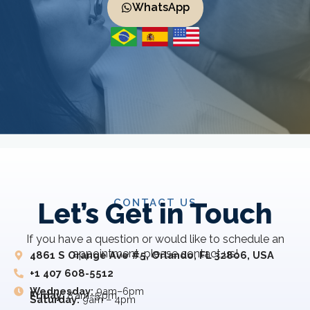
WhatsApp
CONTACT US
Let’s Get in Touch
If you have a question or would like to schedule an
appointment, please contact us!
4861 S Orange Ave #5, Orlando, FL 32806, USA
+1 407 608-5512
Wednesday:
9am–6pm
Friday:
8 am–5 pm
Saturday:
9am – 4pm