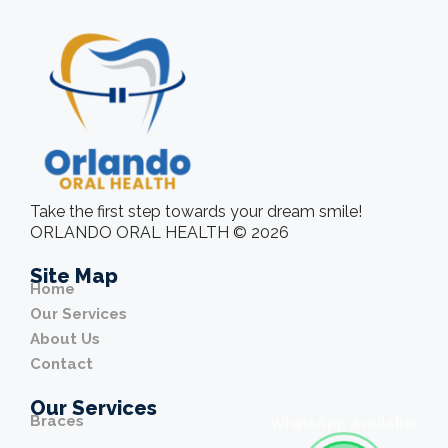
Take the first step towards your dream smile!
ORLANDO ORAL HEALTH © 2026
Site Map
Home
Our Services
About Us
Contact
Our Services
Braces
WhatsApp Available