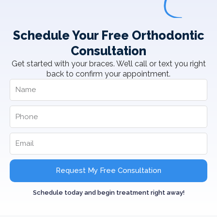
Schedule Your Free Orthodontic
Consultation
Get started with your braces. We’ll call or text you right
back to confirm your appointment.
Request My Free Consultation
Schedule today and begin treatment right away!