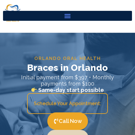
Skip
to
content
ORLANDO ORAL HEALTH
Braces in Orlando
Initial payment from $397 • Monthly
payments from $100
Same-day start possible
Schedule Your Appointment:
Call Now