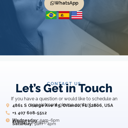
WhatsApp
CONTACT US
Let’s Get in Touch
If you have a question or would like to schedule an
appointment, please contact us!
4861 S Orange Ave #5, Orlando, FL 32806, USA
+1 407 608-5512
Wednesday:
9am–6pm
Friday:
8 am–5 pm
Saturday:
9am – 4pm