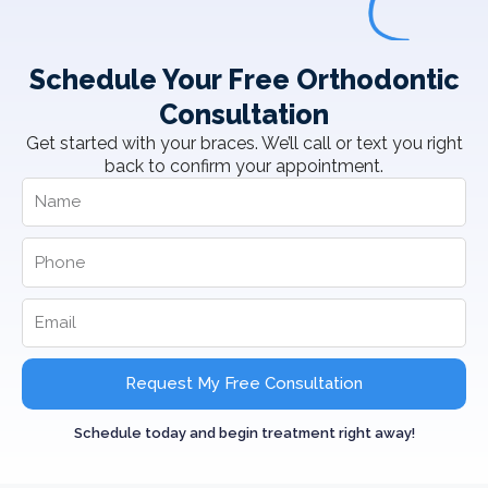
Schedule Your Free Orthodontic
Consultation
Get started with your braces. We’ll call or text you right
back to confirm your appointment.
Request My Free Consultation
Schedule today and begin treatment right away!