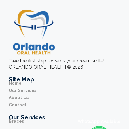
Take the first step towards your dream smile!
ORLANDO ORAL HEALTH © 2026
Site Map
Home
Our Services
About Us
Contact
Our Services
Braces
WhatsApp Available