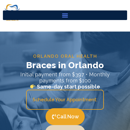
Skip
to
content
ORLANDO ORAL HEALTH
Braces in Orlando
Initial payment from $397 • Monthly
payments from $100
Same-day start possible
Schedule Your Appointment:
Call Now