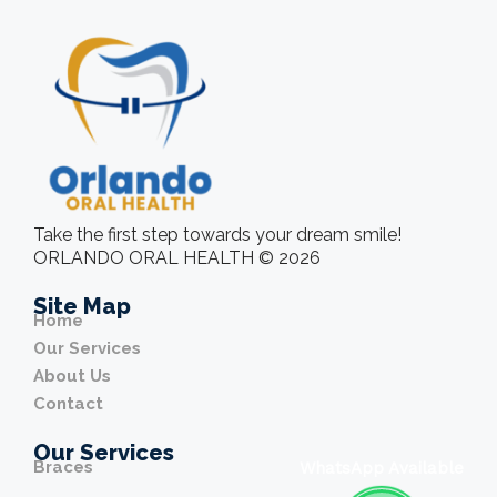
Take the first step towards your dream smile!
ORLANDO ORAL HEALTH © 2026
Site Map
Home
Our Services
About Us
Contact
Our Services
Braces
WhatsApp Available