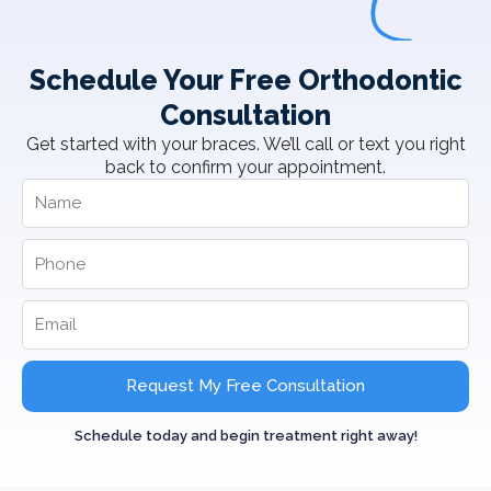
Schedule Your Free Orthodontic
Consultation
Get started with your braces. We’ll call or text you right
back to confirm your appointment.
Request My Free Consultation
Schedule today and begin treatment right away!