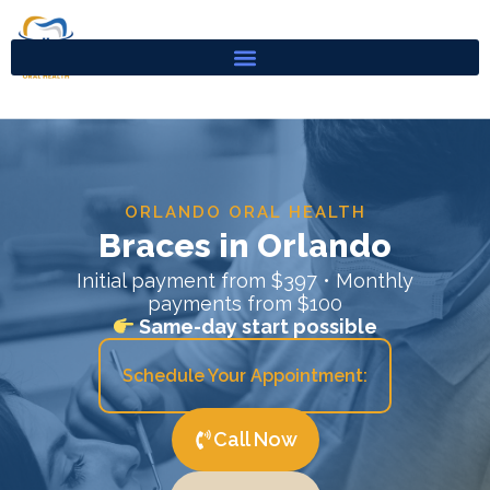
Skip
to
content
ORLANDO ORAL HEALTH
Braces in Orlando
Initial payment from $397 • Monthly
payments from $100
Same-day start possible
Schedule Your Appointment:
Call Now