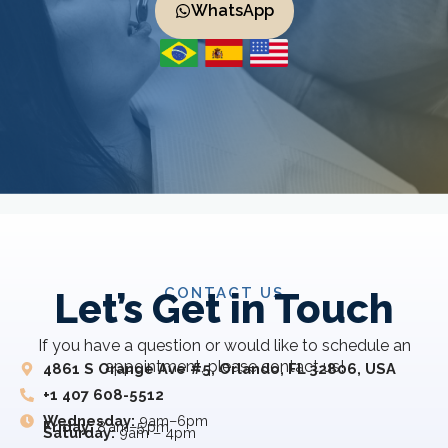
WhatsApp
CONTACT US
Let’s Get in Touch
If you have a question or would like to schedule an
appointment, please contact us!
4861 S Orange Ave #5, Orlando, FL 32806, USA
+1 407 608-5512
Wednesday:
9am–6pm
Friday:
8 am–5 pm
Saturday:
9am – 4pm