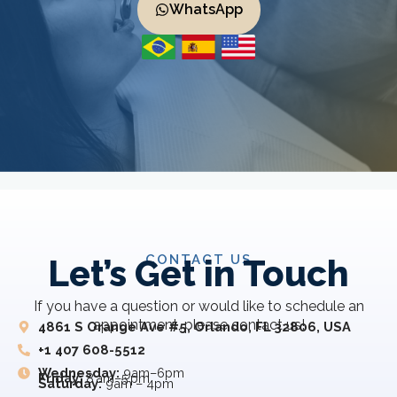
WhatsApp
CONTACT US
Let’s Get in Touch
If you have a question or would like to schedule an
appointment, please contact us!
4861 S Orange Ave #5, Orlando, FL 32806, USA
+1 407 608-5512
Wednesday:
9am–6pm
Friday:
8 am–5 pm
Saturday:
9am – 4pm