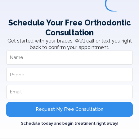
Schedule Your Free Orthodontic
Consultation
Get started with your braces. We’ll call or text you right
back to confirm your appointment.
Request My Free Consultation
Schedule today and begin treatment right away!