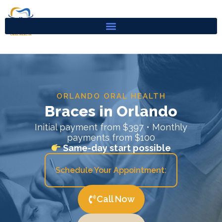
Skip
to
content
ORLANDO ORAL HEALTH
Braces in Orlando
Initial payment from $397 • Monthly
payments from $100
Same-day start possible
Schedule Your Appointment:
Call Now