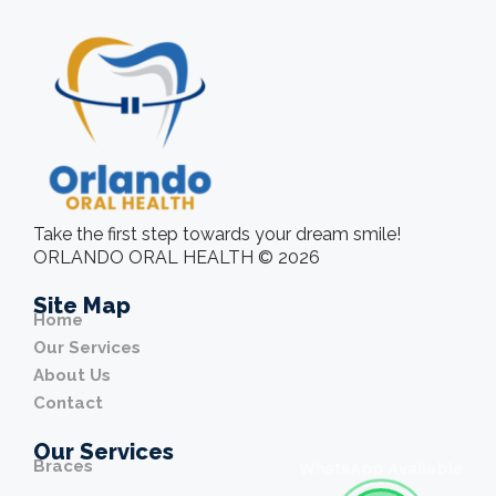
Take the first step towards your dream smile!
ORLANDO ORAL HEALTH © 2026
Site Map
Home
Our Services
About Us
Contact
Our Services
Braces
WhatsApp Available