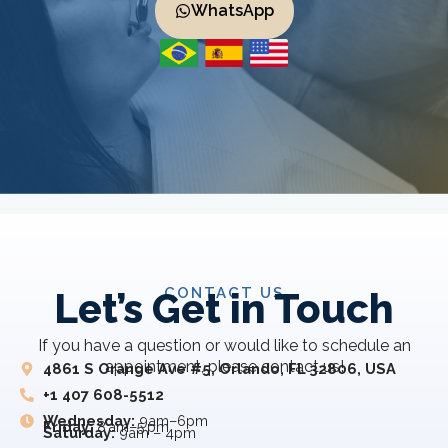
WhatsApp
CONTACT US
Let’s Get in Touch
If you have a question or would like to schedule an
appointment, please contact us!
4861 S Orange Ave #5, Orlando, FL 32806, USA
+1 407 608-5512
Wednesday:
9am–6pm
Friday:
8 am–5 pm
Saturday:
9am – 4pm