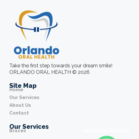
Take the first step towards your dream smile!
ORLANDO ORAL HEALTH © 2026
Site Map
Home
Our Services
About Us
Contact
Our Services
Braces
WhatsApp Available