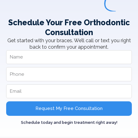
Schedule Your Free Orthodontic
Consultation
Get started with your braces. We’ll call or text you right
back to confirm your appointment.
Request My Free Consultation
Schedule today and begin treatment right away!