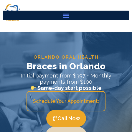
Skip
to
content
ORLANDO ORAL HEALTH
Braces in Orlando
Initial payment from $397 • Monthly
payments from $100
Same-day start possible
Schedule Your Appointment:
Call Now