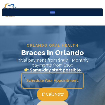
Skip
to
content
ORLANDO ORAL HEALTH
Braces in Orlando
Initial payment from $397 • Monthly
payments from $100
Same-day start possible
Schedule Your Appointment:
Call Now