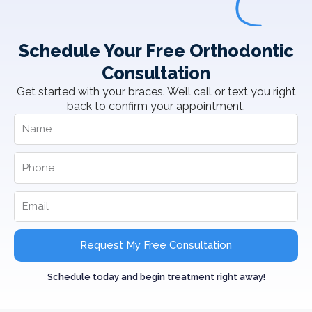
Schedule Your Free Orthodontic
Consultation
Get started with your braces. We’ll call or text you right
back to confirm your appointment.
Request My Free Consultation
Schedule today and begin treatment right away!