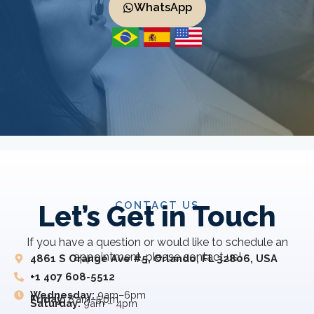
WhatsApp
CONTACT US
Let’s Get in Touch
If you have a question or would like to schedule an
appointment, please contact us!
4861 S Orange Ave #5, Orlando, FL 32806, USA
+1 407 608-5512
Wednesday:
9am–6pm
Friday:
8 am–5 pm
Saturday:
9am – 4pm