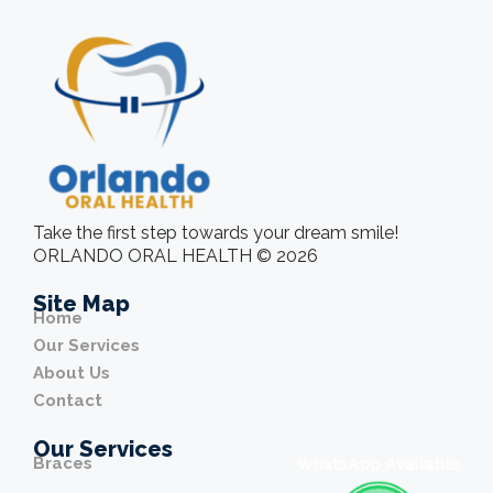
Take the first step towards your dream smile!
ORLANDO ORAL HEALTH © 2026
Site Map
Home
Our Services
About Us
Contact
Our Services
Braces
WhatsApp Available