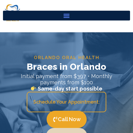
Skip
to
content
ORLANDO ORAL HEALTH
Braces in Orlando
Initial payment from $397 • Monthly
payments from $100
Same-day start possible
Schedule Your Appointment:
Call Now