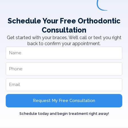
Schedule Your Free Orthodontic
Consultation
Get started with your braces. We’ll call or text you right
back to confirm your appointment.
Request My Free Consultation
Schedule today and begin treatment right away!