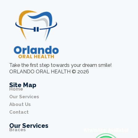
Take the first step towards your dream smile!
ORLANDO ORAL HEALTH © 2026
Site Map
Home
Our Services
About Us
Contact
Our Services
Braces
WhatsApp Available