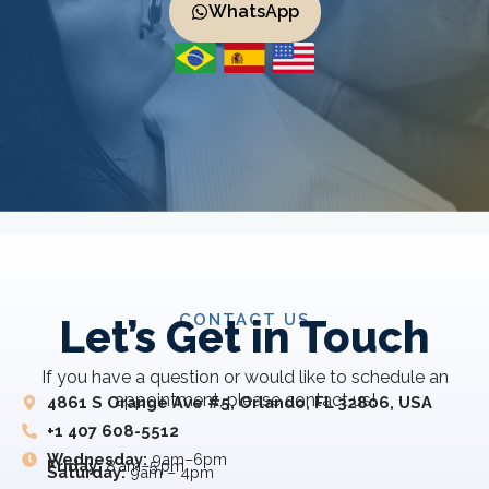
WhatsApp
CONTACT US
Let’s Get in Touch
If you have a question or would like to schedule an
appointment, please contact us!
4861 S Orange Ave #5, Orlando, FL 32806, USA
+1 407 608-5512
Wednesday:
9am–6pm
Friday:
8 am–5 pm
Saturday:
9am – 4pm