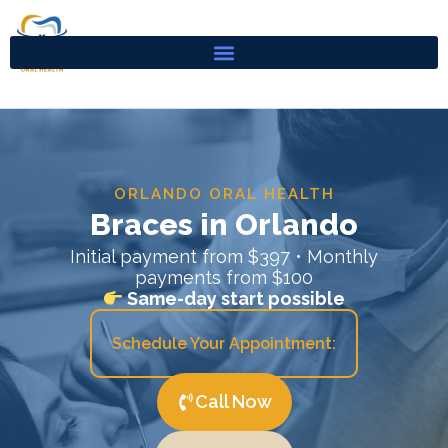
Skip
to
content
ORLANDO ORAL HEALTH
Braces in Orlando
Initial payment from $397 • Monthly
payments from $100
Same-day start possible
Schedule Your Appointment:
Call Now