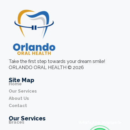
Take the first step towards your dream smile!
ORLANDO ORAL HEALTH © 2026
Site Map
Home
Our Services
About Us
Contact
Our Services
Braces
WhatsApp Available