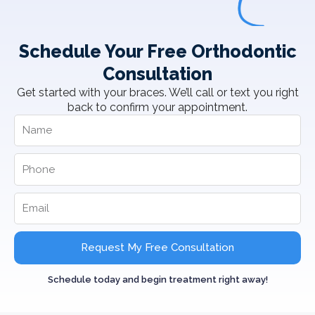
Schedule Your Free Orthodontic
Consultation
Get started with your braces. We’ll call or text you right
back to confirm your appointment.
Request My Free Consultation
Schedule today and begin treatment right away!