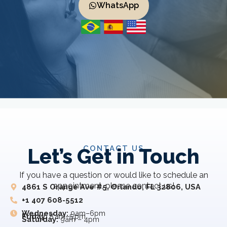
WhatsApp
CONTACT US
Let’s Get in Touch
If you have a question or would like to schedule an
appointment, please contact us!
4861 S Orange Ave #5, Orlando, FL 32806, USA
+1 407 608-5512
Wednesday:
9am–6pm
Friday:
8 am–5 pm
Saturday:
9am – 4pm