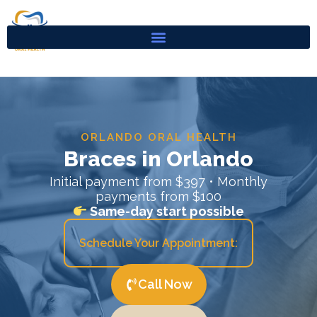
Skip
to
content
ORLANDO ORAL HEALTH
Braces in Orlando
Initial payment from $397 • Monthly
payments from $100
Same-day start possible
Schedule Your Appointment:
Call Now