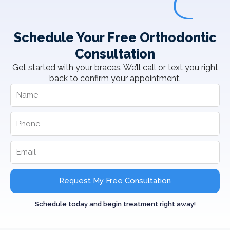
Schedule Your Free Orthodontic
Consultation
Get started with your braces. We’ll call or text you right
back to confirm your appointment.
Request My Free Consultation
Schedule today and begin treatment right away!