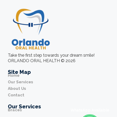
Take the first step towards your dream smile!
ORLANDO ORAL HEALTH © 2026
Site Map
Home
Our Services
About Us
Contact
Our Services
Braces
WhatsApp Available