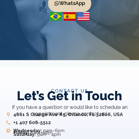
WhatsApp
CONTACT US
Let’s Get in Touch
If you have a question or would like to schedule an
appointment, please contact us!
4861 S Orange Ave #5, Orlando, FL 32806, USA
+1 407 608-5512
Wednesday:
9am–6pm
Friday:
8 am–5 pm
Saturday:
9am – 4pm