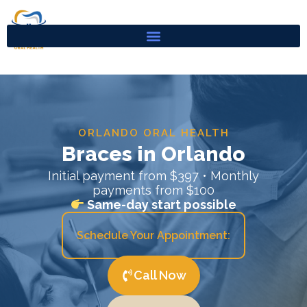
Skip
to
content
ORLANDO ORAL HEALTH
Braces in Orlando
Initial payment from $397 • Monthly
payments from $100
Same-day start possible
Schedule Your Appointment:
Call Now