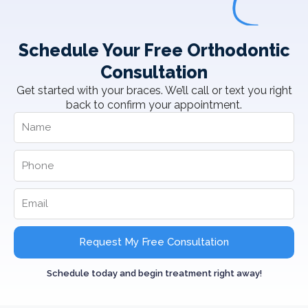
Schedule Your Free Orthodontic
Consultation
Get started with your braces. We’ll call or text you right
back to confirm your appointment.
Request My Free Consultation
Schedule today and begin treatment right away!