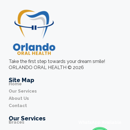
Take the first step towards your dream smile!
ORLANDO ORAL HEALTH © 2026
Site Map
Home
Our Services
About Us
Contact
Our Services
Braces
WhatsApp Available