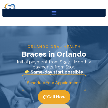
Skip
to
content
ORLANDO ORAL HEALTH
Braces in Orlando
Initial payment from $397 • Monthly
payments from $100
Same-day start possible
Schedule Your Appointment:
Call Now