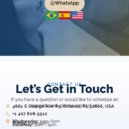
WhatsApp
CONTACT US
Let’s Get in Touch
If you have a question or would like to schedule an
appointment, please contact us!
4861 S Orange Ave #5, Orlando, FL 32806, USA
+1 407 608-5512
Wednesday:
9am–6pm
Friday:
8 am–5 pm
Saturday:
9am – 4pm