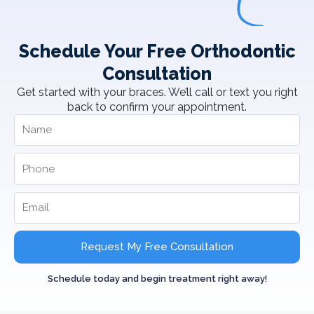
Schedule Your Free Orthodontic
Consultation
Get started with your braces. We’ll call or text you right
back to confirm your appointment.
Request My Free Consultation
Schedule today and begin treatment right away!