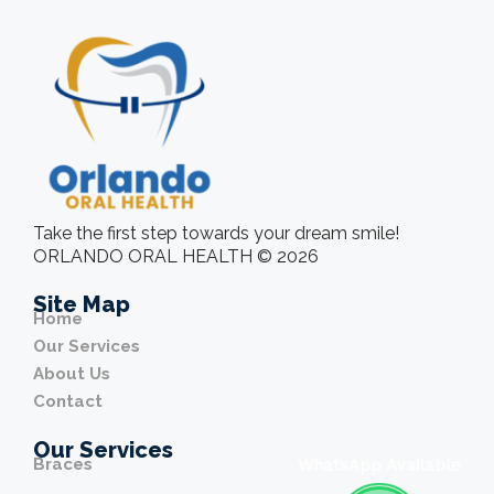
Take the first step towards your dream smile!
ORLANDO ORAL HEALTH © 2026
Site Map
Home
Our Services
About Us
Contact
Our Services
Braces
WhatsApp Available