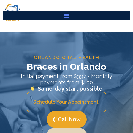
Skip
to
content
ORLANDO ORAL HEALTH
Braces in Orlando
Initial payment from $397 • Monthly
payments from $100
Same-day start possible
Schedule Your Appointment:
Call Now