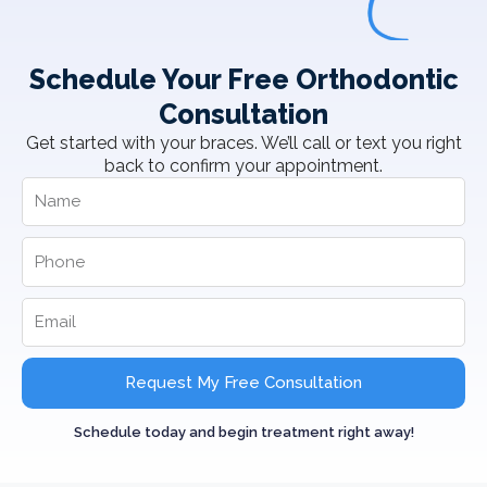
Schedule Your Free Orthodontic
Consultation
Get started with your braces. We’ll call or text you right
back to confirm your appointment.
Request My Free Consultation
Schedule today and begin treatment right away!