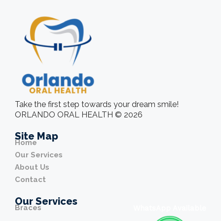
Take the first step towards your dream smile!
ORLANDO ORAL HEALTH © 2026
Site Map
Home
Our Services
About Us
Contact
Our Services
Braces
WhatsApp Available