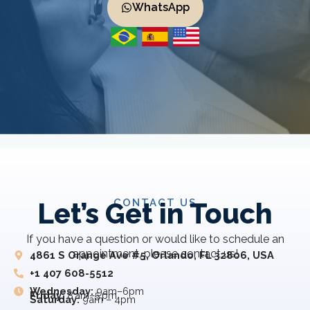
WhatsApp
CONTACT US
Let’s Get in Touch
If you have a question or would like to schedule an
appointment, please contact us!
4861 S Orange Ave #5, Orlando, FL 32806, USA
+1 407 608-5512
Wednesday:
9am–6pm
Friday:
8 am–5 pm
Saturday:
9am – 4pm