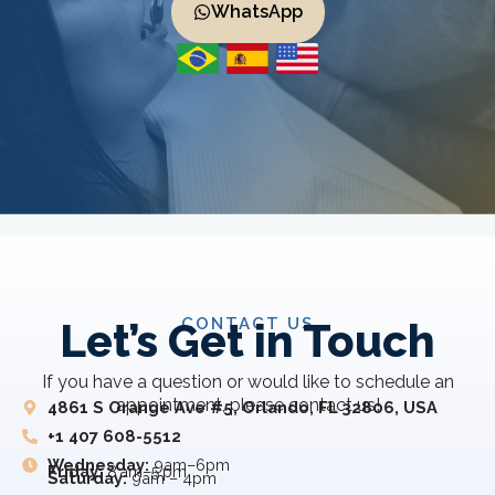
WhatsApp
CONTACT US
Let’s Get in Touch
If you have a question or would like to schedule an
appointment, please contact us!
4861 S Orange Ave #5, Orlando, FL 32806, USA
+1 407 608-5512
Wednesday:
9am–6pm
Friday:
8 am–5 pm
Saturday:
9am – 4pm