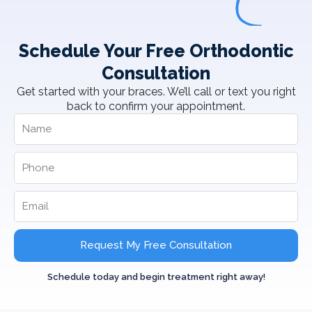
Schedule Your Free Orthodontic
Consultation
Get started with your braces. We’ll call or text you right
back to confirm your appointment.
Request My Free Consultation
Schedule today and begin treatment right away!