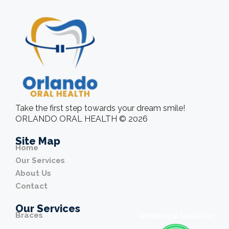
Take the first step towards your dream smile!
ORLANDO ORAL HEALTH © 2026
Site Map
Home
Our Services
About Us
Contact
Our Services
Braces
WhatsApp Available