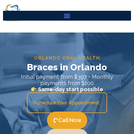
Skip
to
content
ORLANDO ORAL HEALTH
Braces in Orlando
Initial payment from $397 • Monthly
payments from $100
Same-day start possible
Schedule Your Appointment:
Call Now