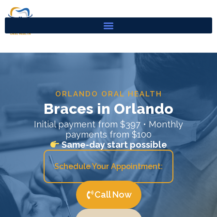
Skip
to
content
ORLANDO ORAL HEALTH
Braces in Orlando
Initial payment from $397 • Monthly
payments from $100
Same-day start possible
Schedule Your Appointment:
Call Now