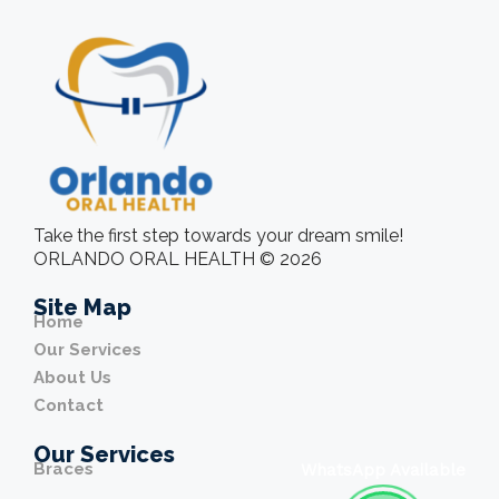
Take the first step towards your dream smile!
ORLANDO ORAL HEALTH © 2026
Site Map
Home
Our Services
About Us
Contact
Our Services
Braces
WhatsApp Available