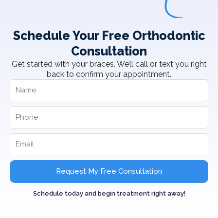
Schedule Your Free Orthodontic
Consultation
Get started with your braces. We’ll call or text you right
back to confirm your appointment.
Request My Free Consultation
Schedule today and begin treatment right away!