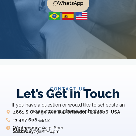
WhatsApp
CONTACT US
Let’s Get in Touch
If you have a question or would like to schedule an
appointment, please contact us!
4861 S Orange Ave #5, Orlando, FL 32806, USA
+1 407 608-5512
Wednesday:
9am–6pm
Friday:
8 am–5 pm
Saturday:
9am – 4pm