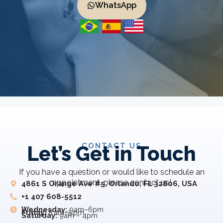
WhatsApp
CONTACT US
Let’s Get in Touch
If you have a question or would like to schedule an
appointment, please contact us!
4861 S Orange Ave #5, Orlando, FL 32806, USA
+1 407 608-5512
Wednesday:
9am–6pm
Friday:
8 am–5 pm
Saturday:
9am – 4pm