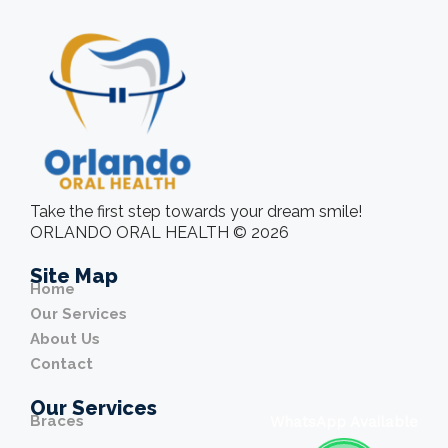
Take the first step towards your dream smile!
ORLANDO ORAL HEALTH © 2026
Site Map
Home
Our Services
About Us
Contact
Our Services
Braces
WhatsApp Available