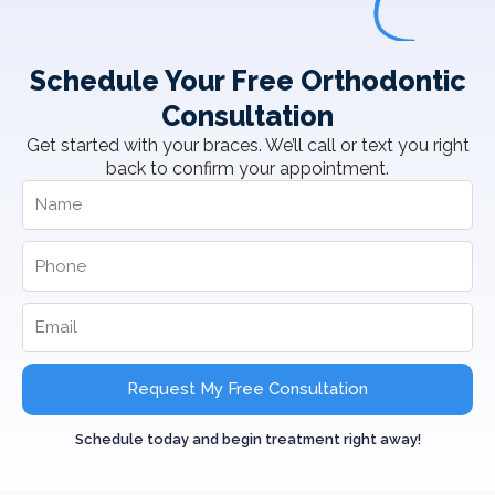
Schedule Your Free Orthodontic
Consultation
Get started with your braces. We’ll call or text you right
back to confirm your appointment.
Request My Free Consultation
Schedule today and begin treatment right away!