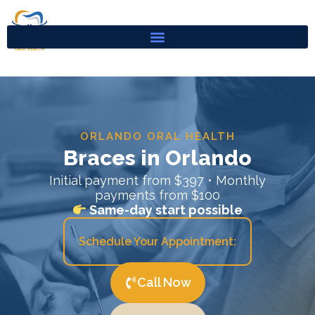
Skip
to
content
ORLANDO ORAL HEALTH
Braces in Orlando
Initial payment from $397 • Monthly
payments from $100
Same-day start possible
Schedule Your Appointment:
Call Now