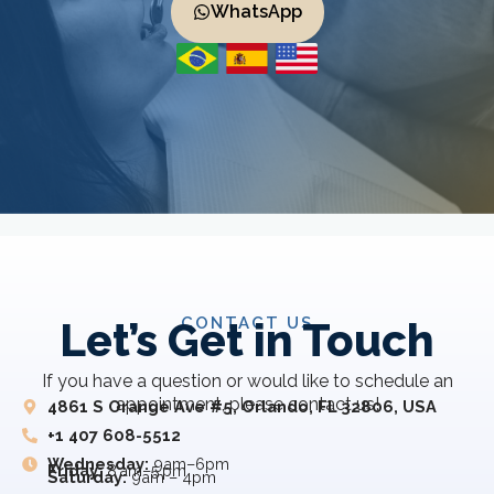
WhatsApp
CONTACT US
Let’s Get in Touch
If you have a question or would like to schedule an
appointment, please contact us!
4861 S Orange Ave #5, Orlando, FL 32806, USA
+1 407 608-5512
Wednesday:
9am–6pm
Friday:
8 am–5 pm
Saturday:
9am – 4pm