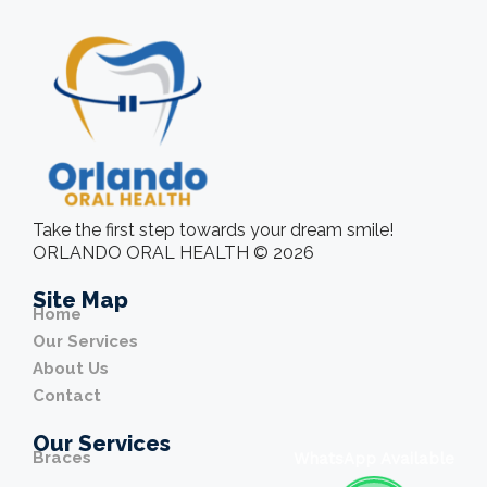
Take the first step towards your dream smile!
ORLANDO ORAL HEALTH © 2026
Site Map
Home
Our Services
About Us
Contact
Our Services
Braces
WhatsApp Available