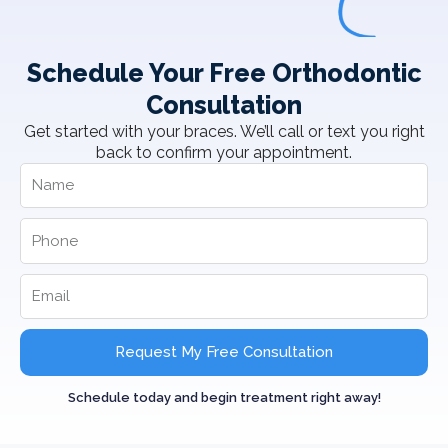
Schedule Your Free Orthodontic
Consultation
Get started with your braces. We’ll call or text you right
back to confirm your appointment.
Request My Free Consultation
Schedule today and begin treatment right away!