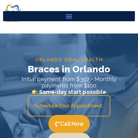
Skip
to
content
ORLANDO ORAL HEALTH
Braces in Orlando
Initial payment from $397 • Monthly
payments from $100
Same-day start possible
Schedule Your Appointment:
Call Now