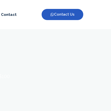
Contact Us
Contact
 $100