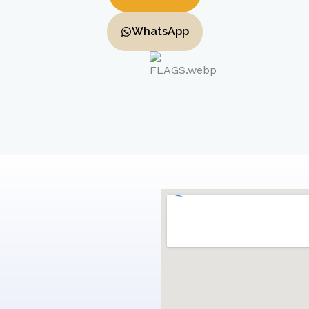
WhatsApp