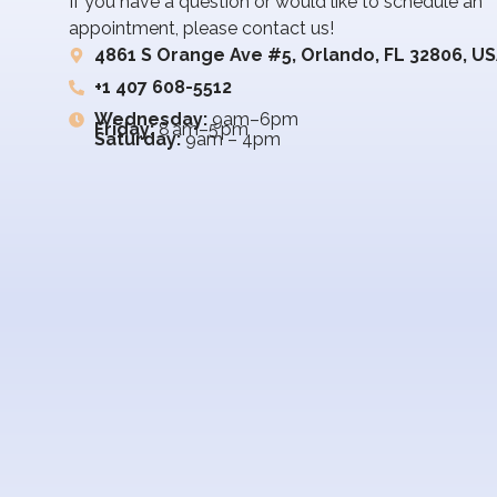
If you have a question or would like to schedule an
appointment, please contact us!
4861 S Orange Ave #5, Orlando, FL 32806, U
+1 407 608-5512
Wednesday:
9am–6pm
Friday:
8 am–5 pm
Saturday:
9am – 4pm