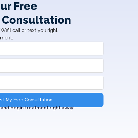
ur Free
 Consultation
We’ll call or text you right
tment.
t My Free Consultation
and begin treatment right away!