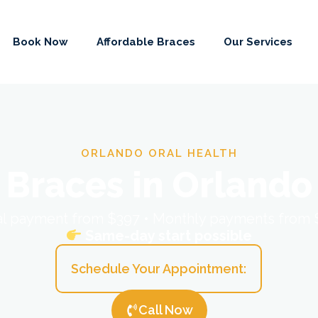
Book Now
Affordable Braces
Our Services
ORLANDO ORAL HEALTH
Braces in Orlando
ial payment from $397 • Monthly payments from
Same-day start possible
Schedule Your Appointment:
Call Now