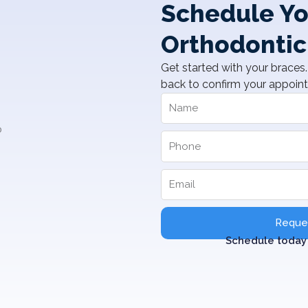
Schedule Yo
Orthodontic
Get started with your braces. 
back to confirm your appoin
Reques
Schedule today 