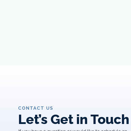
CONTACT US
Let’s Get in Touch