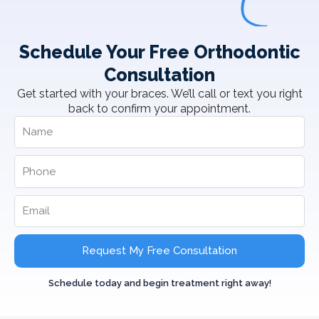
Schedule Your Free Orthodontic
Consultation
Get started with your braces. We’ll call or text you right
back to confirm your appointment.
Request My Free Consultation
Schedule today and begin treatment right away!