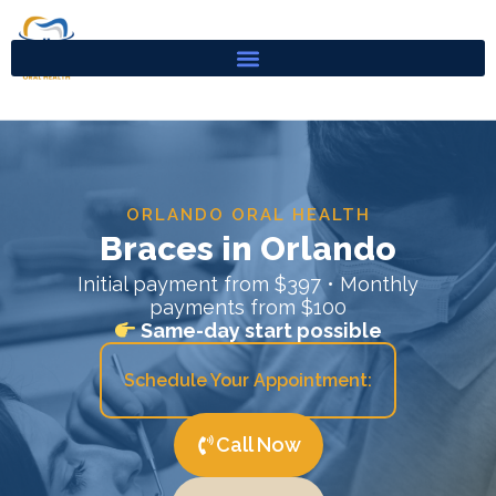
Skip
to
content
ORLANDO ORAL HEALTH
Braces in Orlando
Initial payment from $397 • Monthly
payments from $100
Same-day start possible
Schedule Your Appointment:
Call Now