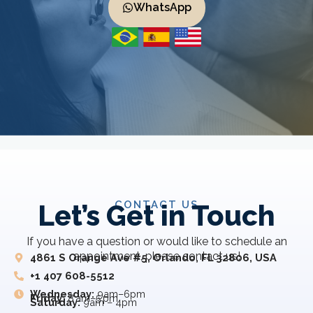
WhatsApp
CONTACT US
Let’s Get in Touch
If you have a question or would like to schedule an
appointment, please contact us!
4861 S Orange Ave #5, Orlando, FL 32806, USA
+1 407 608-5512
Wednesday:
9am–6pm
Friday:
8 am–5 pm
Saturday:
9am – 4pm