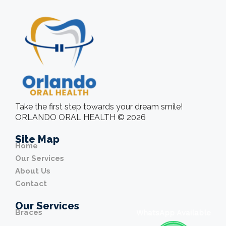
Take the first step towards your dream smile!
ORLANDO ORAL HEALTH © 2026
Site Map
Home
Our Services
About Us
Contact
Our Services
Braces
WhatsApp Available