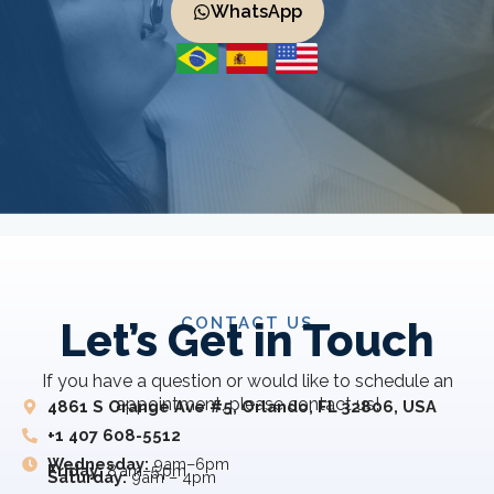
WhatsApp
CONTACT US
Let’s Get in Touch
If you have a question or would like to schedule an
appointment, please contact us!
4861 S Orange Ave #5, Orlando, FL 32806, USA
+1 407 608-5512
Wednesday:
9am–6pm
Friday:
8 am–5 pm
Saturday:
9am – 4pm