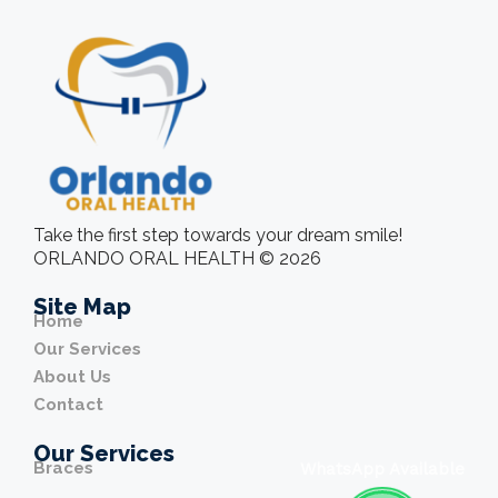
Take the first step towards your dream smile!
ORLANDO ORAL HEALTH © 2026
Site Map
Home
Our Services
About Us
Contact
Our Services
Braces
WhatsApp Available