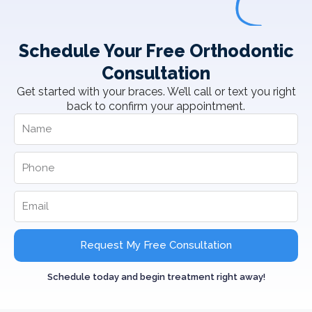
Schedule Your Free Orthodontic
Consultation
Get started with your braces. We’ll call or text you right
back to confirm your appointment.
Request My Free Consultation
Schedule today and begin treatment right away!