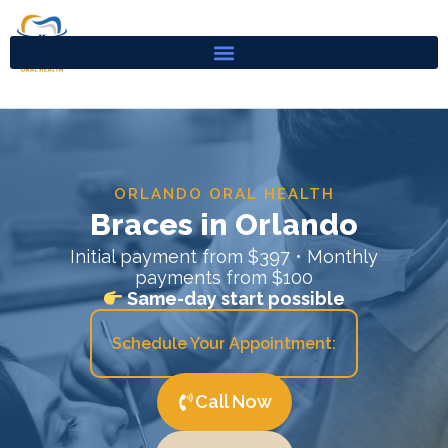
Skip
to
content
ORLANDO ORAL HEALTH
Braces in Orlando
Initial payment from $397 • Monthly
payments from $100
Same-day start possible
Schedule Your Appointment:
Call Now