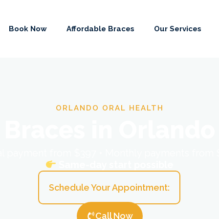
Book Now
Affordable Braces
Our Services
ORLANDO ORAL HEALTH
Braces in Orlando
ial payment from $397 • Monthly payments from
Same-day start possible
Schedule Your Appointment:
Call Now