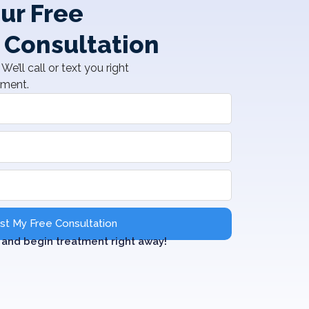
ur Free
 Consultation
We’ll call or text you right
tment.
t My Free Consultation
and begin treatment right away!