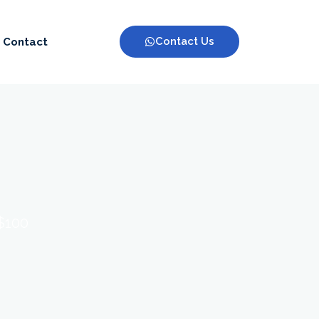
Contact Us
Contact
 $100