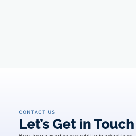
CONTACT US
Let’s Get in Touch