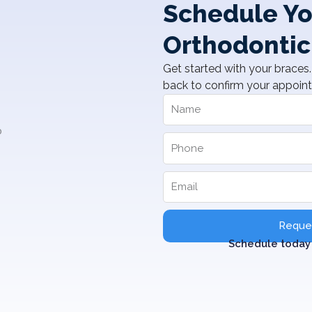
Schedule Yo
Orthodontic
Get started with your braces. 
back to confirm your appoin
Reques
Schedule today 