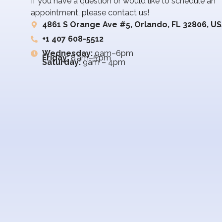
If you have a question or would like to schedule an
appointment, please contact us!
4861 S Orange Ave #5, Orlando, FL 32806, U
+1 407 608-5512
Wednesday:
9am–6pm
Friday:
8 am–5 pm
Saturday:
9am – 4pm