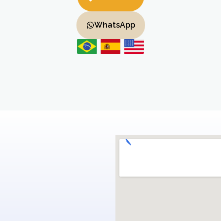
WhatsApp