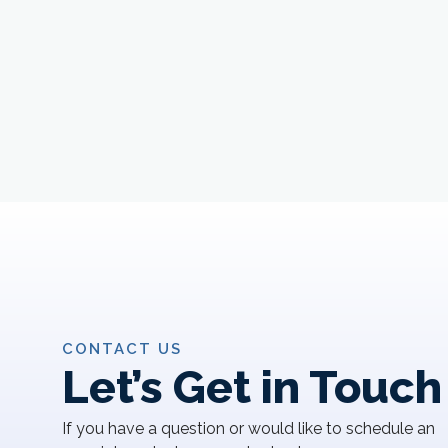
CONTACT US
Let’s Get in Touch
If you have a question or would like to schedule an