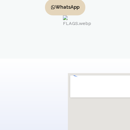
WhatsApp