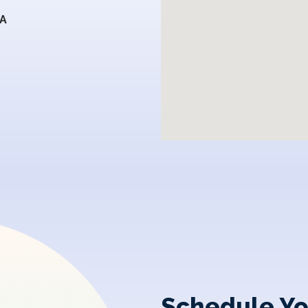
SA
Schedule Yo