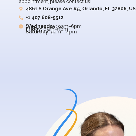
appointment, please contact us!
4861 S Orange Ave #5, Orlando, FL 32806, U
+1 407 608-5512
Wednesday:
9am–6pm
Friday:
8 am–5 pm
Saturday:
9am – 4pm