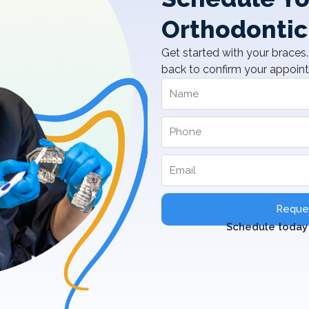
Orthodontic
Get started with your braces. 
back to confirm your appoin
Reques
Schedule today 