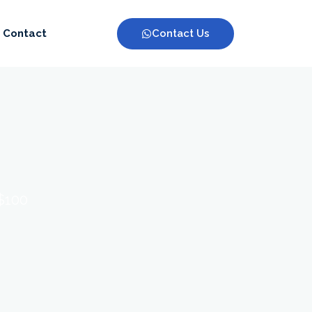
Contact Us
Contact
 $100