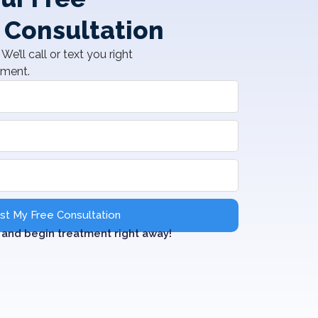
 Consultation
We’ll call or text you right
tment.
t My Free Consultation
and begin treatment right away!