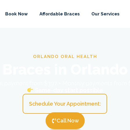
Book Now
Affordable Braces
Our Services
ORLANDO ORAL HEALTH
Braces in Orlando
ial payment from $397 • Monthly payments from
Same-day start possible
Schedule Your Appointment:
Call Now