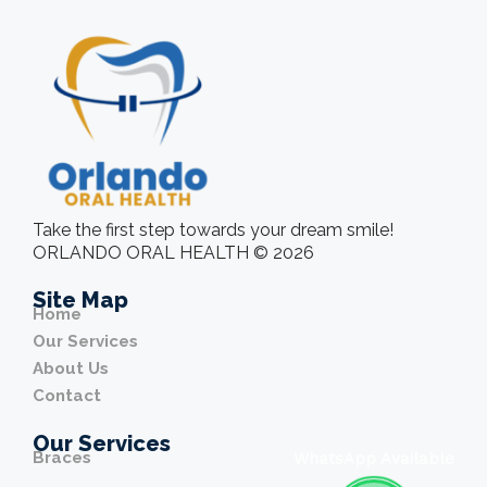
Take the first step towards your dream smile!
ORLANDO ORAL HEALTH © 2026
Site Map
Home
Our Services
About Us
Contact
Our Services
Braces
WhatsApp Available