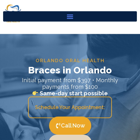
Skip
to
content
ORLANDO ORAL HEALTH
Braces in Orlando
Initial payment from $397 • Monthly
payments from $100
Same-day start possible
Schedule Your Appointment:
Call Now