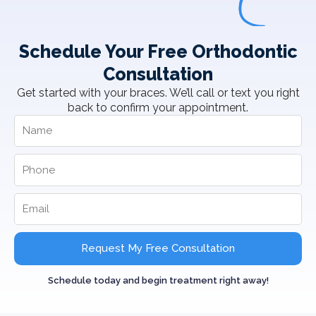
Schedule Your Free Orthodontic
Consultation
Get started with your braces. We’ll call or text you right
back to confirm your appointment.
Request My Free Consultation
Schedule today and begin treatment right away!