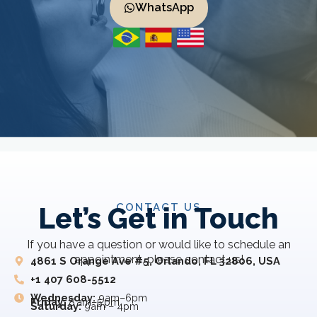
WhatsApp
CONTACT US
Let’s Get in Touch
If you have a question or would like to schedule an
appointment, please contact us!
4861 S Orange Ave #5, Orlando, FL 32806, USA
+1 407 608-5512
Wednesday:
9am–6pm
Friday:
8 am–5 pm
Saturday:
9am – 4pm