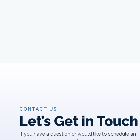
CONTACT US
Let’s Get in Touch
If you have a question or would like to schedule an