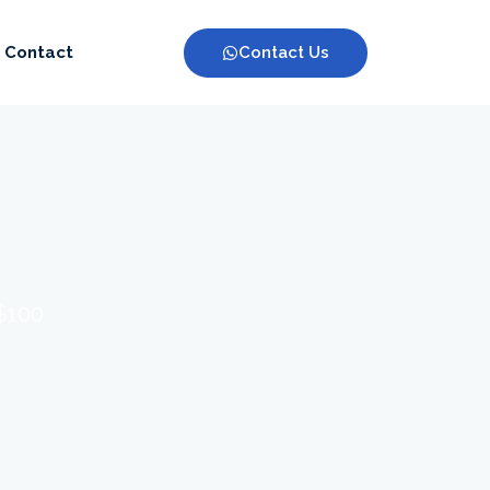
Contact Us
Contact
 $100