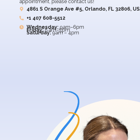
appointment, please contact us!
4861 S Orange Ave #5, Orlando, FL 32806, U
+1 407 608-5512
Wednesday:
9am–6pm
Friday:
8 am–5 pm
Saturday:
9am – 4pm