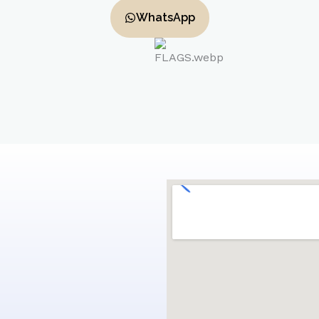
WhatsApp