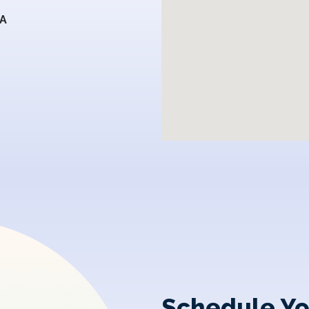
SA
Schedule Yo