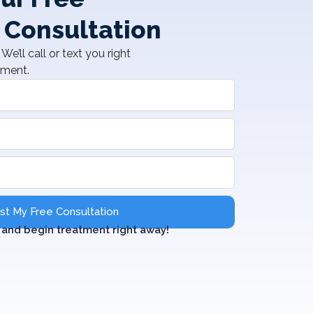
 Consultation
We’ll call or text you right
tment.
t My Free Consultation
and begin treatment right away!