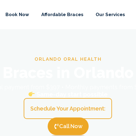
Book Now
Affordable Braces
Our Services
ORLANDO ORAL HEALTH
Braces in Orlando
ial payment from $397 • Monthly payments from
Same-day start possible
Schedule Your Appointment:
Call Now