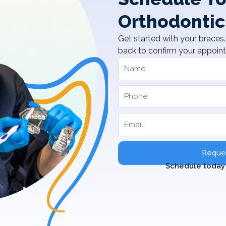
Orthodontic
Get started with your braces. 
back to confirm your appoin
Reques
Schedule today 