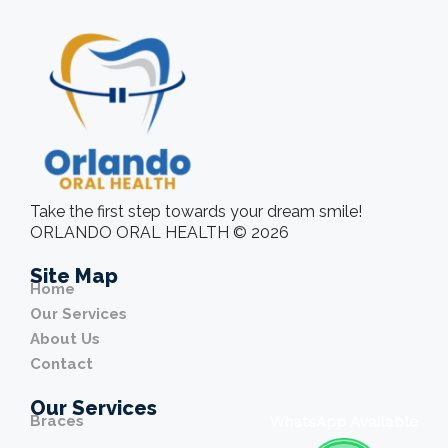
Take the first step towards your dream smile!
ORLANDO ORAL HEALTH © 2026
Site Map
Home
Our Services
About Us
Contact
Our Services
Braces
WhatsApp Available