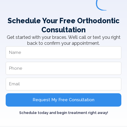
Schedule Your Free Orthodontic
Consultation
Get started with your braces. We’ll call or text you right
back to confirm your appointment.
Request My Free Consultation
Schedule today and begin treatment right away!