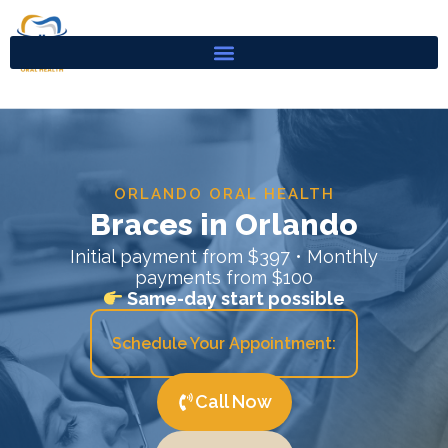
Skip
to
content
ORLANDO ORAL HEALTH
Braces in Orlando
Initial payment from $397 • Monthly
payments from $100
Same-day start possible
Schedule Your Appointment:
Call Now