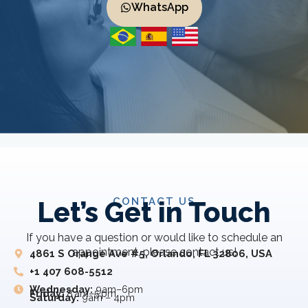
WhatsApp
CONTACT US
Let’s Get in Touch
If you have a question or would like to schedule an
appointment, please contact us!
4861 S Orange Ave #5, Orlando, FL 32806, USA
+1 407 608-5512
Wednesday:
9am–6pm
Friday:
8 am–5 pm
Saturday:
9am – 4pm