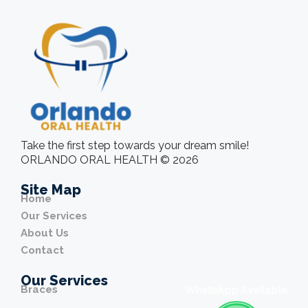
Take the first step towards your dream smile!
ORLANDO ORAL HEALTH © 2026
Site Map
Home
Our Services
About Us
Contact
Our Services
Braces
WhatsApp Available