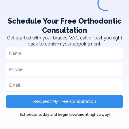
Schedule Your Free Orthodontic
Consultation
Get started with your braces. We’ll call or text you right
back to confirm your appointment.
Request My Free Consultation
Schedule today and begin treatment right away!