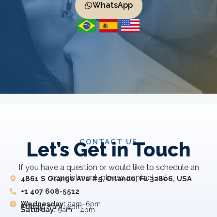
WhatsApp
CONTACT US
Let’s Get in Touch
If you have a question or would like to schedule an
appointment, please contact us!
4861 S Orange Ave #5, Orlando, FL 32806, USA
+1 407 608-5512
Wednesday:
9am–6pm
Friday:
8 am–5 pm
Saturday:
9am – 4pm