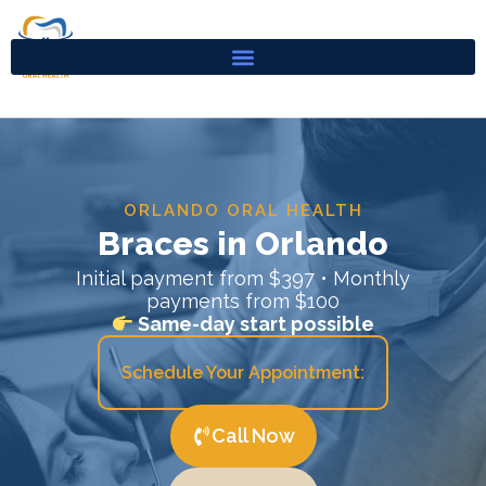
Skip
to
content
ORLANDO ORAL HEALTH
Braces in Orlando
Initial payment from $397 • Monthly
payments from $100
Same-day start possible
Schedule Your Appointment:
Call Now