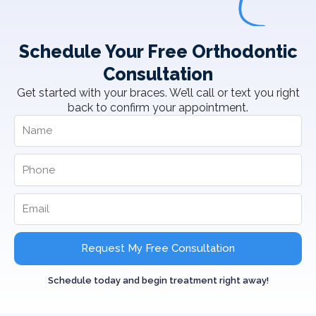
Schedule Your Free Orthodontic
Consultation
Get started with your braces. We’ll call or text you right
back to confirm your appointment.
Request My Free Consultation
Schedule today and begin treatment right away!