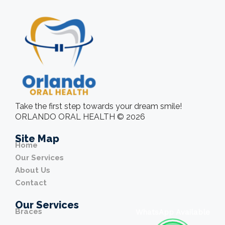
Take the first step towards your dream smile!
ORLANDO ORAL HEALTH © 2026
Site Map
Home
Our Services
About Us
Contact
Our Services
Braces
WhatsApp Available