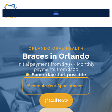
Skip
to
content
ORLANDO ORAL HEALTH
Braces in Orlando
Initial payment from $397 • Monthly
payments from $100
Same-day start possible
Schedule Your Appointment:
Call Now