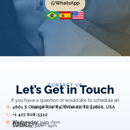
WhatsApp
CONTACT US
Let’s Get in Touch
If you have a question or would like to schedule an
appointment, please contact us!
4861 S Orange Ave #5, Orlando, FL 32806, USA
+1 407 608-5512
Wednesday:
9am–6pm
Friday:
8 am–5 pm
Saturday:
9am – 4pm