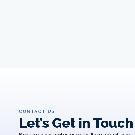
CONTACT US
Let’s Get in Touch