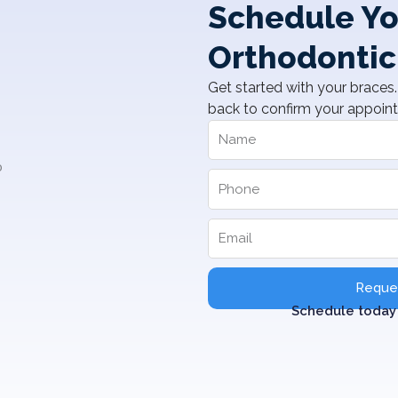
Schedule Yo
Orthodontic
Get started with your braces. 
back to confirm your appoin
Reques
Schedule today 