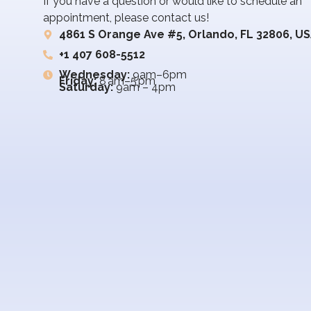
If you have a question or would like to schedule an
appointment, please contact us!
4861 S Orange Ave #5, Orlando, FL 32806, U
+1 407 608-5512
Wednesday:
9am–6pm
Friday:
8 am–5 pm
Saturday:
9am – 4pm