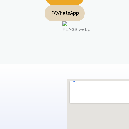
WhatsApp