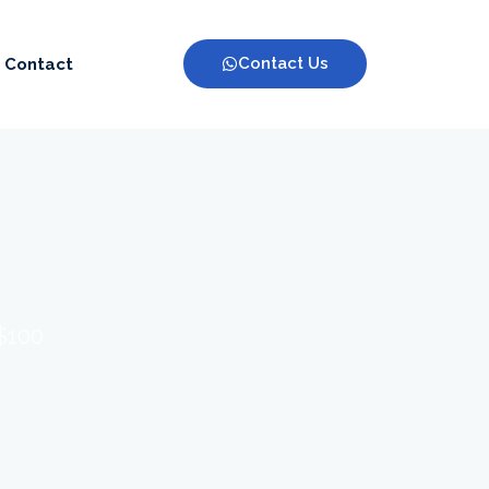
Contact Us
Contact
 $100