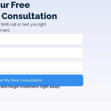
ur Free
 Consultation
We’ll call or text you right
tment.
t My Free Consultation
and begin treatment right away!