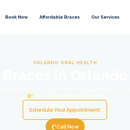
Book Now
Affordable Braces
Our Services
ORLANDO ORAL HEALTH
Braces in Orlando
ial payment from $397 • Monthly payments from
Same-day start possible
Schedule Your Appointment:
Call Now