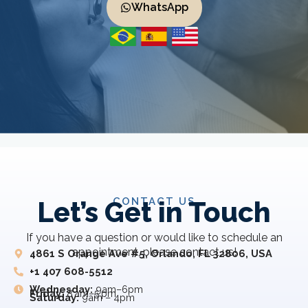
WhatsApp
CONTACT US
Let’s Get in Touch
If you have a question or would like to schedule an
appointment, please contact us!
4861 S Orange Ave #5, Orlando, FL 32806, USA
+1 407 608-5512
Wednesday:
9am–6pm
Friday:
8 am–5 pm
Saturday:
9am – 4pm