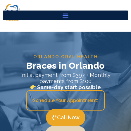
Skip
to
content
ORLANDO ORAL HEALTH
Braces in Orlando
Initial payment from $397 • Monthly
payments from $100
Same-day start possible
Schedule Your Appointment:
Call Now