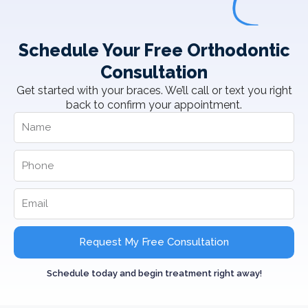
Schedule Your Free Orthodontic
Consultation
Get started with your braces. We’ll call or text you right
back to confirm your appointment.
Request My Free Consultation
Schedule today and begin treatment right away!