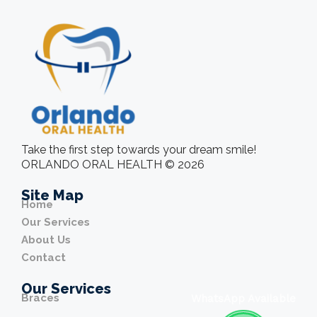
Take the first step towards your dream smile!
ORLANDO ORAL HEALTH © 2026
Site Map
Home
Our Services
About Us
Contact
Our Services
Braces
WhatsApp Available