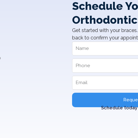
Schedule Yo
Orthodontic
Get started with your braces. 
back to confirm your appoin
Reques
Schedule today 