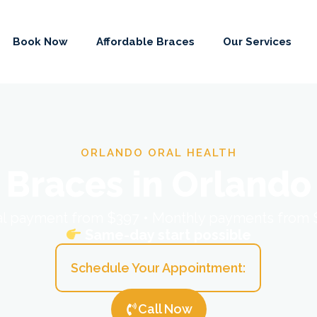
Book Now
Affordable Braces
Our Services
ORLANDO ORAL HEALTH
Braces in Orlando
ial payment from $397 • Monthly payments from
Same-day start possible
Schedule Your Appointment:
Call Now