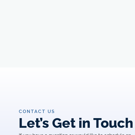
CONTACT US
Let’s Get in Touch