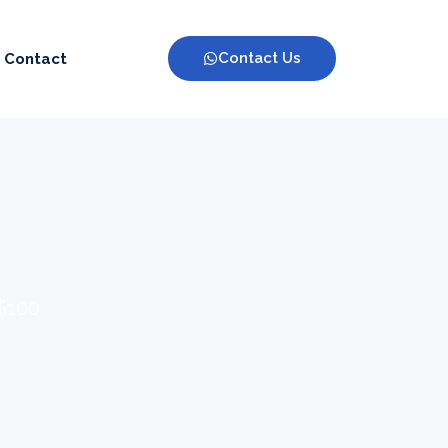
Contact Us
Contact
 $100