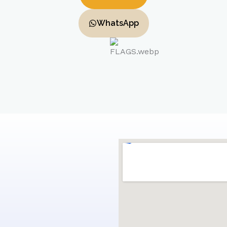
WhatsApp