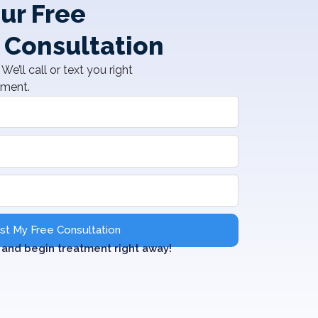
ur Free
 Consultation
We’ll call or text you right
tment.
t My Free Consultation
and begin treatment right away!