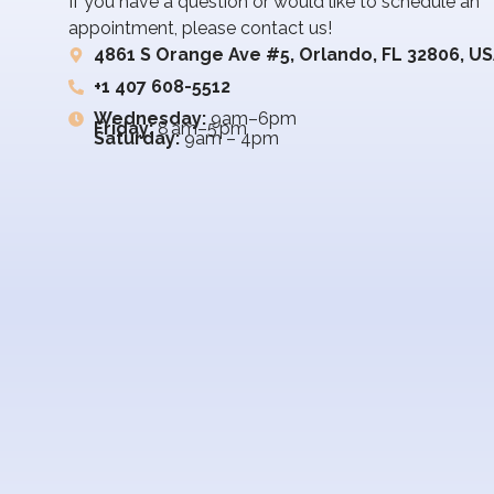
If you have a question or would like to schedule an
appointment, please contact us!
4861 S Orange Ave #5, Orlando, FL 32806, U
+1 407 608-5512
Wednesday:
9am–6pm
Friday:
8 am–5 pm
Saturday:
9am – 4pm