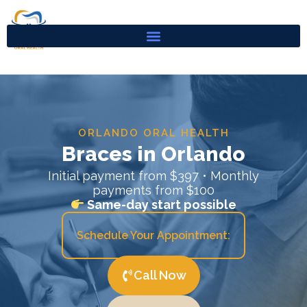
Skip
to
content
ORLANDO ORAL HEALTH
Braces in Orlando
Initial payment from $397 • Monthly
payments from $100
Same-day start possible
Schedule Your Appointment:
Call Now