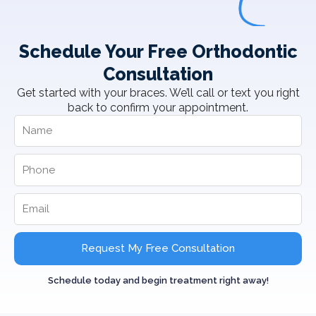
Schedule Your Free Orthodontic
Consultation
Get started with your braces. We’ll call or text you right
back to confirm your appointment.
Request My Free Consultation
Schedule today and begin treatment right away!