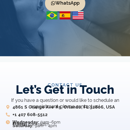
WhatsApp
CONTACT US
Let’s Get in Touch
If you have a question or would like to schedule an
appointment, please contact us!
4861 S Orange Ave #5, Orlando, FL 32806, USA
+1 407 608-5512
Wednesday:
9am–6pm
Friday:
8 am–5 pm
Saturday:
9am – 4pm