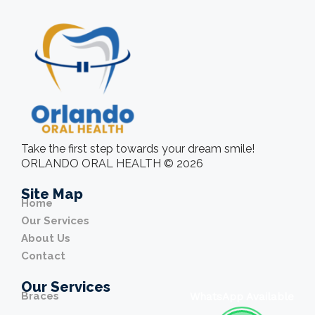
Take the first step towards your dream smile!
ORLANDO ORAL HEALTH © 2026
Site Map
Home
Our Services
About Us
Contact
Our Services
Braces
WhatsApp Available