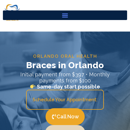
Skip
to
content
ORLANDO ORAL HEALTH
Braces in Orlando
Initial payment from $397 • Monthly
payments from $100
Same-day start possible
Schedule Your Appointment:
Call Now