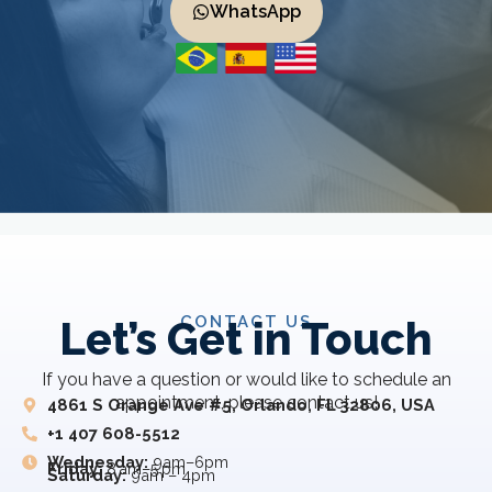
WhatsApp
CONTACT US
Let’s Get in Touch
If you have a question or would like to schedule an
appointment, please contact us!
4861 S Orange Ave #5, Orlando, FL 32806, USA
+1 407 608-5512
Wednesday:
9am–6pm
Friday:
8 am–5 pm
Saturday:
9am – 4pm