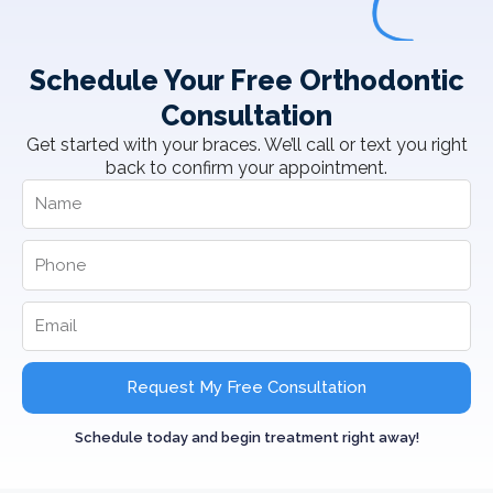
Schedule Your Free Orthodontic
Consultation
Get started with your braces. We’ll call or text you right
back to confirm your appointment.
Request My Free Consultation
Schedule today and begin treatment right away!