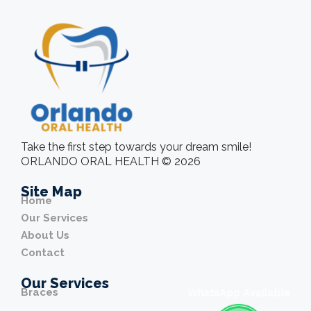
Take the first step towards your dream smile!
ORLANDO ORAL HEALTH © 2026
Site Map
Home
Our Services
About Us
Contact
Our Services
Braces
WhatsApp Available