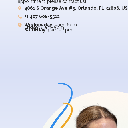
appointment, please contact us!
4861 S Orange Ave #5, Orlando, FL 32806, U
+1 407 608-5512
Wednesday:
9am–6pm
Friday:
8 am–5 pm
Saturday:
9am – 4pm