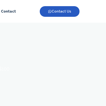
Contact Us
Contact
 $100