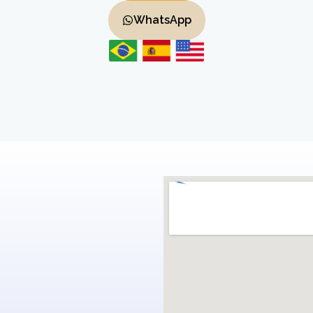
WhatsApp