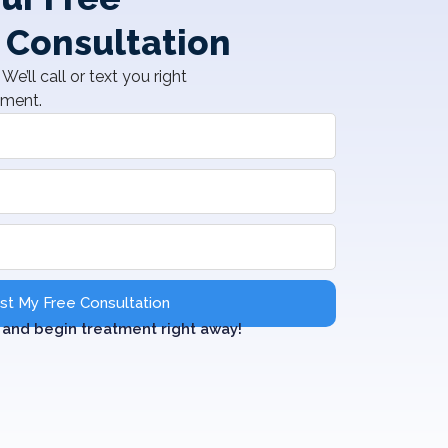
 Consultation
We’ll call or text you right
tment.
t My Free Consultation
and begin treatment right away!