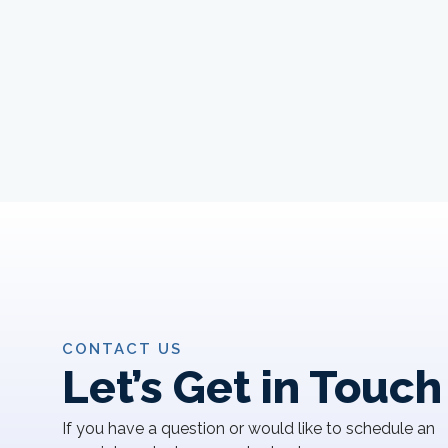
CONTACT US
Let’s Get in Touch
If you have a question or would like to schedule an