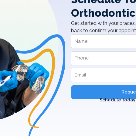
Orthodontic
Get started with your braces. 
back to confirm your appoin
Reques
Schedule today 