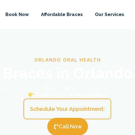
Book Now
Affordable Braces
Our Services
ORLANDO ORAL HEALTH
Braces in Orlando
ial payment from $397 • Monthly payments from
Same-day start possible
Schedule Your Appointment:
Call Now