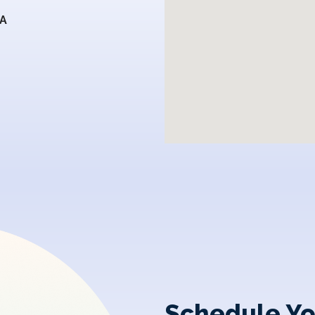
SA
Schedule Yo