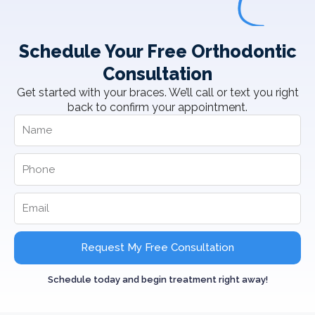
Schedule Your Free Orthodontic
Consultation
Get started with your braces. We’ll call or text you right
back to confirm your appointment.
Request My Free Consultation
Schedule today and begin treatment right away!