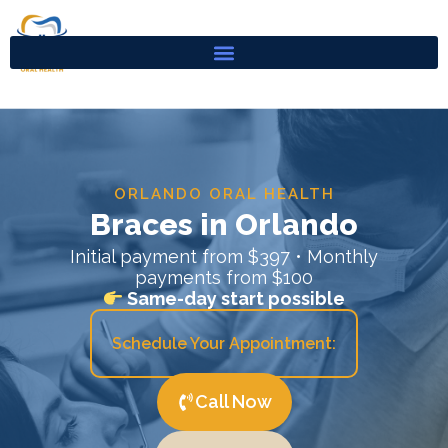
Skip
to
content
ORLANDO ORAL HEALTH
Braces in Orlando
Initial payment from $397 • Monthly
payments from $100
Same-day start possible
Schedule Your Appointment:
Call Now