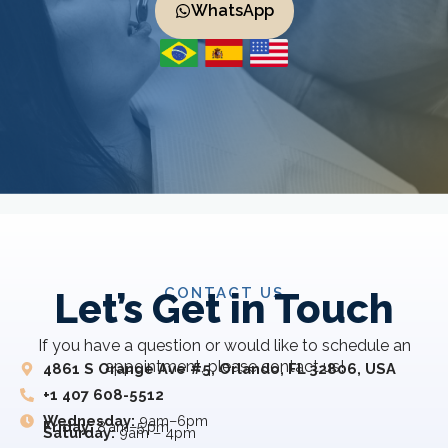
WhatsApp
CONTACT US
Let’s Get in Touch
If you have a question or would like to schedule an
appointment, please contact us!
4861 S Orange Ave #5, Orlando, FL 32806, USA
+1 407 608-5512
Wednesday:
9am–6pm
Friday:
8 am–5 pm
Saturday:
9am – 4pm