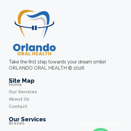
Take the first step towards your dream smile!
ORLANDO ORAL HEALTH © 2026
Site Map
Home
Our Services
About Us
Contact
Our Services
Braces
WhatsApp Available