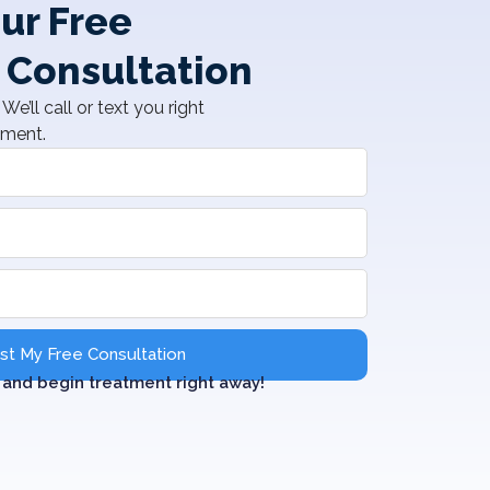
ur Free
 Consultation
We’ll call or text you right
tment.
t My Free Consultation
and begin treatment right away!