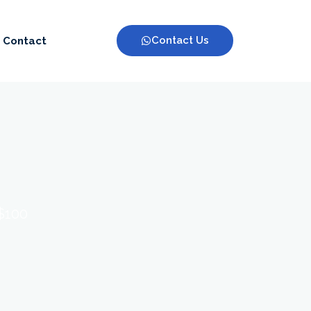
Contact Us
Contact
 $100