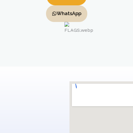
WhatsApp