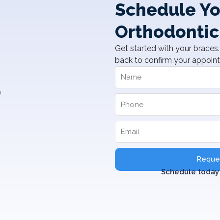
Schedule Yo
Orthodontic
Get started with your braces. 
back to confirm your appoin
Reques
Schedule today 