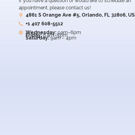
If you have a question or would like to schedule an
appointment, please contact us!
4861 S Orange Ave #5, Orlando, FL 32806, U
+1 407 608-5512
Wednesday:
9am–6pm
Friday:
8 am–5 pm
Saturday:
9am – 4pm