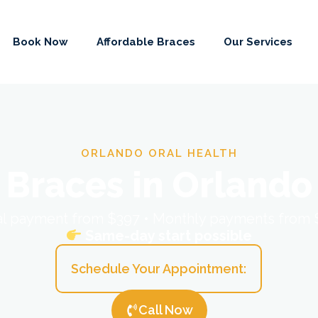
Book Now
Affordable Braces
Our Services
ORLANDO ORAL HEALTH
Braces in Orlando
ial payment from $397 • Monthly payments from
Same-day start possible
Schedule Your Appointment:
Call Now