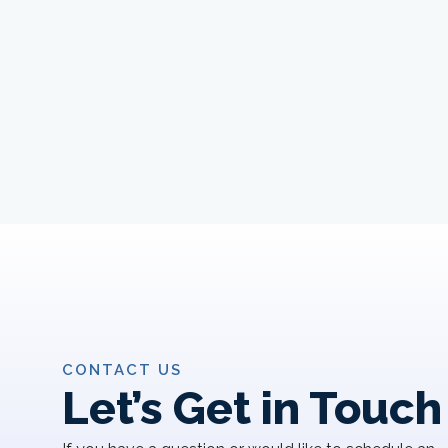
CONTACT US
Let’s Get in Touch