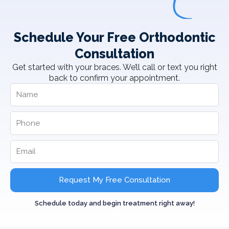
Schedule Your Free Orthodontic
Consultation
Get started with your braces. We’ll call or text you right
back to confirm your appointment.
Request My Free Consultation
Schedule today and begin treatment right away!