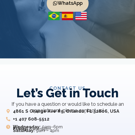
WhatsApp
CONTACT US
Let’s Get in Touch
If you have a question or would like to schedule an
appointment, please contact us!
4861 S Orange Ave #5, Orlando, FL 32806, USA
+1 407 608-5512
Wednesday:
9am–6pm
Friday:
8 am–5 pm
Saturday:
9am – 4pm