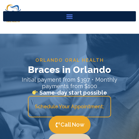
Skip
to
content
ORLANDO ORAL HEALTH
Braces in Orlando
Initial payment from $397 • Monthly
payments from $100
Same-day start possible
Schedule Your Appointment:
Call Now