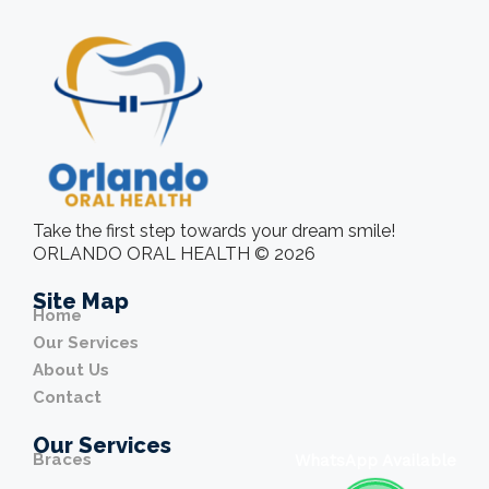
Take the first step towards your dream smile!
ORLANDO ORAL HEALTH © 2026
Site Map
Home
Our Services
About Us
Contact
Our Services
Braces
WhatsApp Available