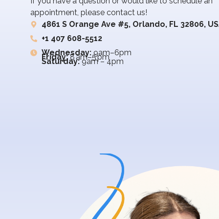
If you have a question or would like to schedule an
appointment, please contact us!
4861 S Orange Ave #5, Orlando, FL 32806, U
+1 407 608-5512
Wednesday:
9am–6pm
Friday:
8 am–5 pm
Saturday:
9am – 4pm