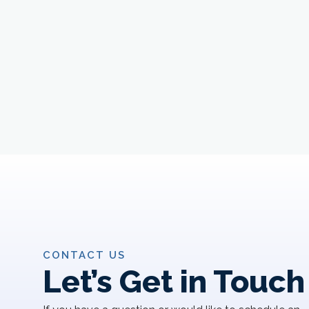
CONTACT US
Let’s Get in Touch