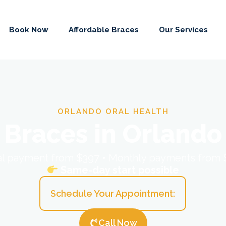
Book Now
Affordable Braces
Our Services
ORLANDO ORAL HEALTH
Braces in Orlando
ial payment from $397 • Monthly payments from
Same-day start possible
Schedule Your Appointment:
Call Now