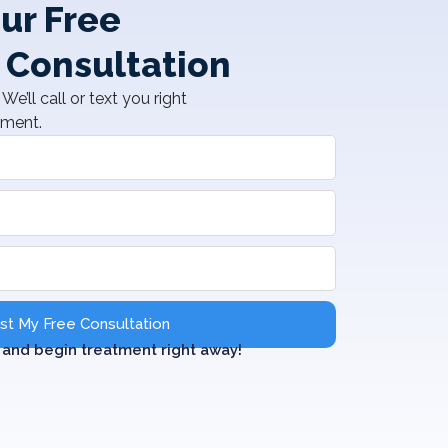
ur Free
 Consultation
We’ll call or text you right
tment.
t My Free Consultation
and begin treatment right away!