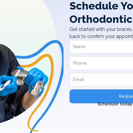
Schedule Yo
Orthodontic
Get started with your braces. 
back to confirm your appoin
Reques
Schedule today 