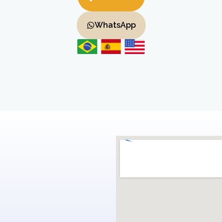
WhatsApp