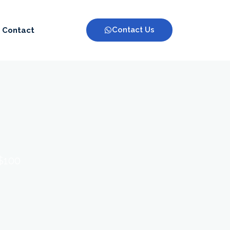
Contact Us
Contact
 $100