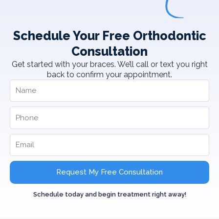
Schedule Your Free Orthodontic
Consultation
Get started with your braces. We’ll call or text you right
back to confirm your appointment.
Request My Free Consultation
Schedule today and begin treatment right away!