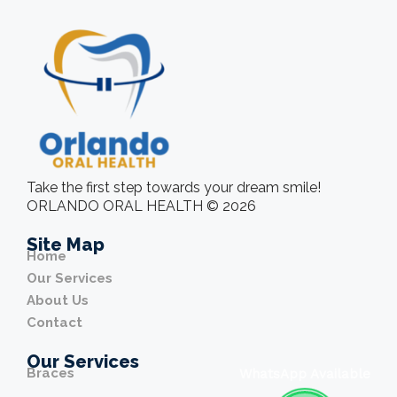
Take the first step towards your dream smile!
ORLANDO ORAL HEALTH © 2026
Site Map
Home
Our Services
About Us
Contact
Our Services
Braces
WhatsApp Available