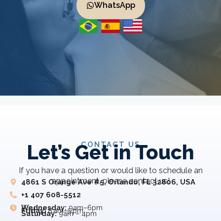
WhatsApp
CONTACT US
Let’s Get in Touch
If you have a question or would like to schedule an
appointment, please contact us!
4861 S Orange Ave #5, Orlando, FL 32806, USA
+1 407 608-5512
Wednesday:
9am–6pm
Friday:
8 am–5 pm
Saturday:
9am – 4pm