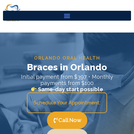
Skip
to
content
ORLANDO ORAL HEALTH
Braces in Orlando
Initial payment from $397 • Monthly
payments from $100
Same-day start possible
Schedule Your Appointment:
Call Now