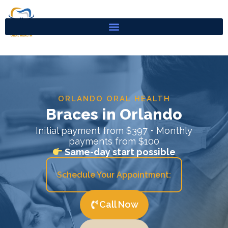
Skip
to
content
ORLANDO ORAL HEALTH
Braces in Orlando
Initial payment from $397 • Monthly
payments from $100
Same-day start possible
Schedule Your Appointment:
Call Now