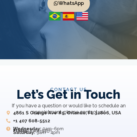
WhatsApp
CONTACT US
Let’s Get in Touch
If you have a question or would like to schedule an
appointment, please contact us!
4861 S Orange Ave #5, Orlando, FL 32806, USA
+1 407 608-5512
Wednesday:
9am–6pm
Friday:
8 am–5 pm
Saturday:
9am – 4pm