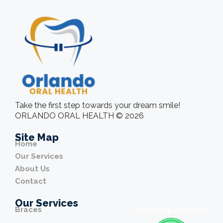
Take the first step towards your dream smile!
ORLANDO ORAL HEALTH © 2026
Site Map
Home
Our Services
About Us
Contact
Our Services
Braces
WhatsApp Available