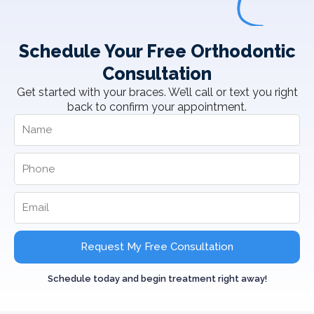
Schedule Your Free Orthodontic
Consultation
Get started with your braces. We’ll call or text you right
back to confirm your appointment.
Request My Free Consultation
Schedule today and begin treatment right away!