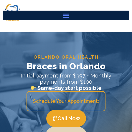
Skip
to
content
ORLANDO ORAL HEALTH
Braces in Orlando
Initial payment from $397 • Monthly
payments from $100
Same-day start possible
Schedule Your Appointment:
Call Now