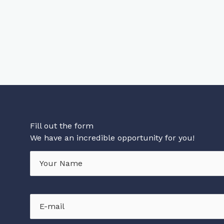
Fill out the form
We have an incredible opportunity for you!